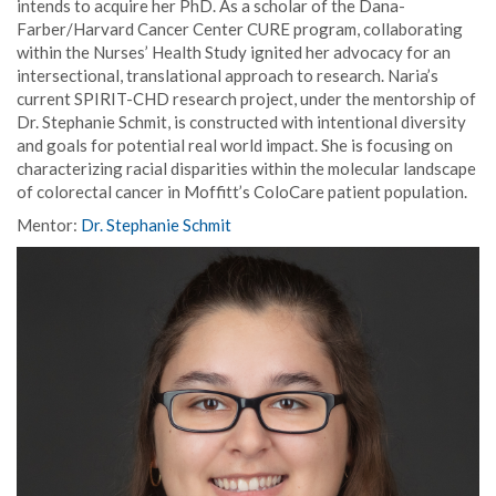
intends to acquire her PhD. As a scholar of the Dana-
Farber/Harvard Cancer Center CURE program, collaborating
within the Nurses’ Health Study ignited her advocacy for an
intersectional, translational approach to research. Naria’s
current SPIRIT-CHD research project, under the mentorship of
Dr. Stephanie Schmit, is constructed with intentional diversity
and goals for potential real world impact. She is focusing on
characterizing racial disparities within the molecular landscape
of colorectal cancer in Moffitt’s ColoCare patient population.
Mentor:
Dr. Stephanie Schmit