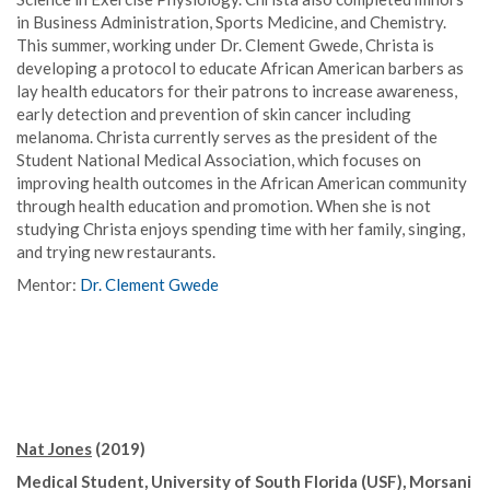
in Business Administration, Sports Medicine, and Chemistry.
This summer, working under Dr. Clement Gwede, Christa is
developing a protocol to educate African American barbers as
lay health educators for their patrons to increase awareness,
early detection and prevention of skin cancer including
melanoma. Christa currently serves as the president of the
Student National Medical Association, which focuses on
improving health outcomes in the African American community
through health education and promotion. When she is not
studying Christa enjoys spending time with her family, singing,
and trying new restaurants.
Mentor:
Dr. Clement Gwede
Nat Jones
(2019)
Medical Student, University of South Florida (USF), Morsani