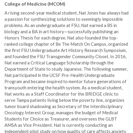
College of Medicine (MCOM)
A rising second-year medical student, Nat Jones has always had
a passion for synthesizing solutions to seemingly impossible
problems. As an undergraduate at FSU, Nat earned a BS in
biology and a BA in art history—successfully publishing an
Honors Thesis for each degree. Nat also founded the top-
ranked college chapter of Be The Match On Campus, organized
the first FSU Undergraduate Art History Research Symposium,
and founded the FSU Transgender Community Closet. In 2016,
Nat earned a Critical Language Scholarship through the
Department of State to study Japanese. The following summer,
Nat participated in the UCSF Pre-Health Undergraduate
Program and became inspired to mentor future generations of
transyouth entering the health system. As a medical student,
Nat works as a Staff Coordinator for the BRIDGE clinic to
serve Tampa patients living below the poverty line, organizes
tumor board shadowing as Secretary of the Interdisciplinary
Oncology Interest Group, manages the budget of Medical
Students for Choice as Treasurer, and oversees the GLBT
AMSA as Vice President. Nat is currently conducting an
independent pilot study on how quality of care affects anxiety