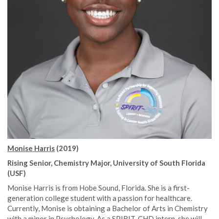
Monise Harris
(2019)
Rising Senior, Chemistry Major, University of South Florida
(USF)
Monise Harris is from Hobe Sound, Florida. She is a first-
generation college student with a passion for healthcare.
Currently, Monise is obtaining a Bachelor of Arts in Chemistry
with a minor in Psychology. As a SPIRIT-CHD intern, she will