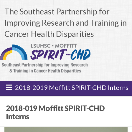
The Southeast Partnership for
Improving Research and Training in
Cancer Health Disparities
2018-2019 Moffitt SPIRIT-CHD Interns
2018-019 Moffitt SPIRIT-CHD
Interns