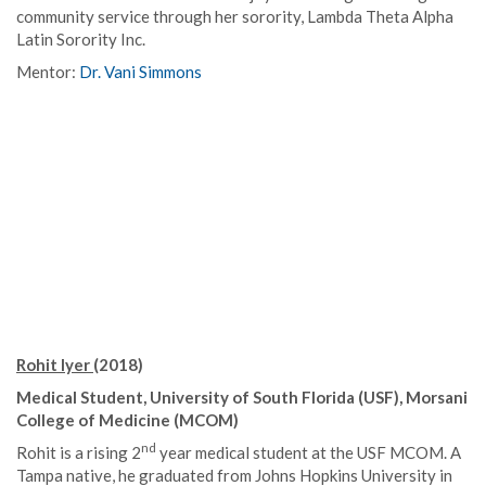
community service through her sorority, Lambda Theta Alpha
Latin Sorority Inc.
Mentor:
Dr. Vani Simmons
Rohit Iyer
(2018)
Medical Student, University of South Florida (USF), Morsani
College of Medicine (MCOM)
nd
Rohit is a rising 2
year medical student at the USF MCOM. A
Tampa native, he graduated from Johns Hopkins University in