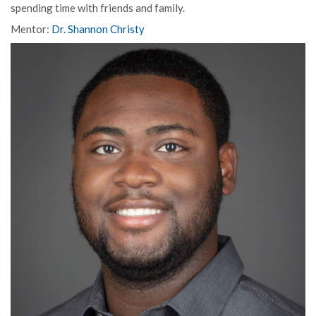
spending time with friends and family.
Mentor:
Dr. Shannon Christy