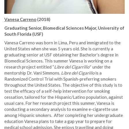
Vanesa Carreno
(2018)
Graduating Senior, Biomedical Sciences Major, University of
South Florida (USF)
Vanesa Carreno was born in Lima, Peru and immigrated to the
United States when she was 5 years old. She is currently a
graduating senior at USF obtaining her Bachelor’s degree in
Biomedical Sciences. This summer Vanesa is working on a
research project entitled “
Libre del Cigarrillo"
under the
mentorship Dr. Vani Simmons.
Libre del Cigarillo
is a
Randomized Control Trial with Spanish-preferring smokers
throughout the United States. The objective of this study is to
test the efficacy of a self-help intervention for smoking
cessation, tailored for the Hispanic/Latino population, against
usual care. For her research project this summer, Vanesa is
conducting a secondary analysis to examine e-cigarette use
among Hispanic smokers. After completing her undergraduate
education Vanesa plans to take a gap year to prepare for
medical school admission. She enjoys travelling and doing