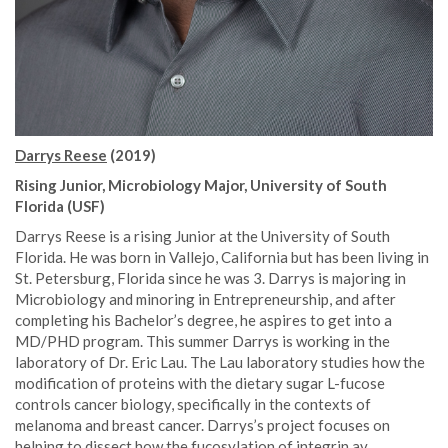
Darrys Reese
(2019)
Rising Junior, Microbiology Major, University of South
Florida (USF)
Darrys Reese is a rising Junior at the University of South
Florida. He was born in Vallejo, California but has been living in
St. Petersburg, Florida since he was 3. Darrys is majoring in
Microbiology and minoring in Entrepreneurship, and after
completing his Bachelor’s degree, he aspires to get into a
MD/PHD program. This summer Darrys is working in the
laboratory of Dr. Eric Lau. The Lau laboratory studies how the
modification of proteins with the dietary sugar L-fucose
controls cancer biology, specifically in the contexts of
melanoma and breast cancer. Darrys’s project focuses on
helping to dissect how the fucosylation of integrin av