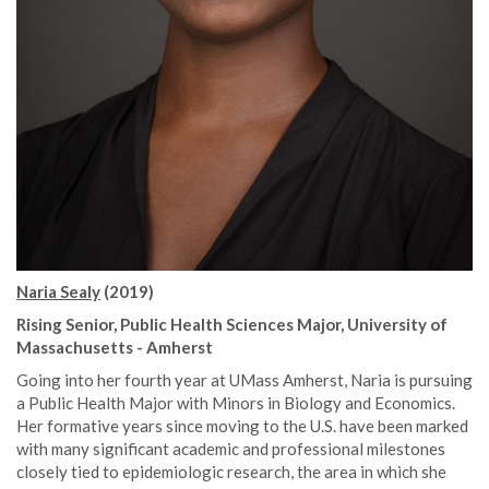
Naria Sealy
(2019)
Rising Senior, Public Health Sciences Major, University of
Massachusetts - Amherst
Going into her fourth year at UMass Amherst, Naria is pursuing
a Public Health Major with Minors in Biology and Economics.
Her formative years since moving to the U.S. have been marked
with many significant academic and professional milestones
closely tied to epidemiologic research, the area in which she