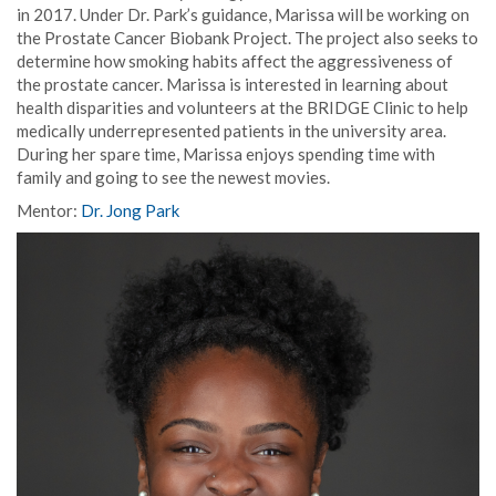
in 2017. Under Dr. Park’s guidance, Marissa will be working on
the Prostate Cancer Biobank Project. The project also seeks to
determine how smoking habits affect the aggressiveness of
the prostate cancer. Marissa is interested in learning about
health disparities and volunteers at the BRIDGE Clinic to help
medically underrepresented patients in the university area.
During her spare time, Marissa enjoys spending time with
family and going to see the newest movies.
Mentor:
Dr. Jong Park