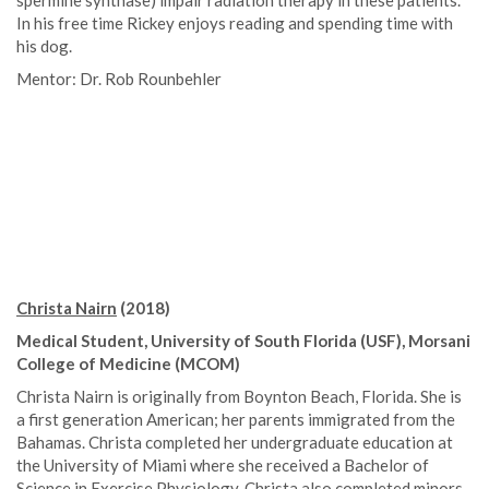
spermine synthase) impair radiation therapy in these patients.
In his free time Rickey enjoys reading and spending time with
his dog.
Mentor: Dr. Rob Rounbehler
Christa Nairn
(2018)
Medical Student, University of South Florida (USF), Morsani
College of Medicine (MCOM)
Christa Nairn is originally from Boynton Beach, Florida. She is
a first generation American; her parents immigrated from the
Bahamas. Christa completed her undergraduate education at
the University of Miami where she received a Bachelor of
Science in Exercise Physiology. Christa also completed minors