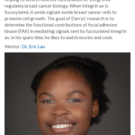
regulates breast cancer biology. When integrin av is
fucosylated, it sends signals inside breast cancer cells to
promote cell growth. The goal of Darrys' research is to
determine the functional contributions of focal adhesion
kinase (FAK) in mediating signals sent by fucosylated integrin
av. In his spare time, he likes to watch movies and cook.
Mentor:
Dr. Eric Lau