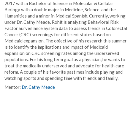
2017 with a Bachelor of Science in Molecular & Cellular
Biology with a double major in Medicine, Science, and the
Humanities and a minor in Medical Spanish. Currently, working
under Dr. Cathy Meade, Rohit is analyzing Behavioral Risk
Factor Surveillance System data to assess trends in Colorectal
Cancer (CRC) screenings for different states based on
Medicaid expansion. The objective of his research this summer
is to identify the implications and impact of Medicaid
expansion on CRC screening rates among the underserved
populations. For his long term goal as a physician, he wants to
treat the medically underserved and advocate for health care
reform. A couple of his favorite pastimes include playing and
watching sports and spending time with friends and family.
Mentor:
Dr. Cathy Meade