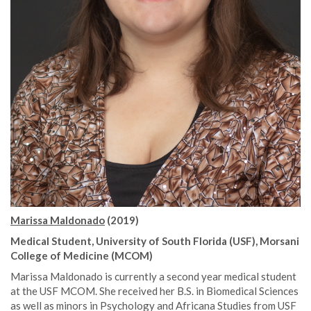
Marissa Maldonado
(2019)
Medical Student, University of South Florida (USF), Morsani
College of Medicine (MCOM)
Marissa Maldonado is currently a second year medical student
at the USF MCOM. She received her B.S. in Biomedical Sciences
as well as minors in Psychology and Africana Studies from USF