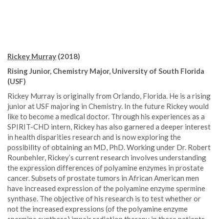
Rickey Murray
(2018)
Rising Junior, Chemistry Major, University of South Florida
(USF)
Rickey Murray is originally from Orlando, Florida. He is a rising
junior at USF majoring in Chemistry. In the future Rickey would
like to become a medical doctor. Through his experiences as a
SPIRIT-CHD intern, Rickey has also garnered a deeper interest
in health disparities research and is now exploring the
possibility of obtaining an MD, PhD. Working under Dr. Robert
Rounbehler, Rickey’s current research involves understanding
the expression differences of polyamine enzymes in prostate
cancer. Subsets of prostate tumors in African American men
have increased expression of the polyamine enzyme spermine
synthase. The objective of his research is to test whether or
not the increased expressions (of the polyamine enzyme