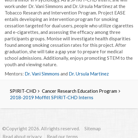
work under Dr. Vani Simmons and Dr. Ursula Martinez at the
Tobacco Research and Intervention Program. Project EASE
entails developing an intervention program for smoking
cessation targeted for dual users, people who utilize cigarettes
and e-cigarettes, and assessing the efficacy among three
participants groups. Monise will investigate health disparities
found among smoking cessation rates for this project. After
graduation, she will take a gap year to prepare for medical
school admissions. Additionally, enjoys promoting STEM to the
youth and viewing nature.
Mentors:
Dr. Vani Simmons
and
Dr. Ursula Martinez
SPIRIT-CHD
Cancer Research Education Program
2018-2019 Moffitt SPIRIT-CHD Interns
©Copyright 2026. All rights reserved.
Sitemap
Read about privacy
Read our terms