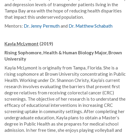
and depression levels of transgender patients living in the
Tampa Bay area with the hope of reducing health disparities
that impact this underserved population.
Mentors:
Dr. Jenny Permuth
and
Dr. Matthew Schabath
Kayla McLymont
(2019)
Rising Sophomore, Health & Human Biology Major, Brown
University
Kayla McLymont is originally from Tampa, Florida. She is a
rising sophomore at Brown University concentrating in Public
Health. Working under Dr. Shannon Christy, Kayla’s current
research involves evaluating the barriers that prevent first
degree relatives from receiving colorectal cancer (CRC)
screenings. The objective of her research is to understand the
efficacy of educational interventions in increasing CRC
screening uptake in community settings. After completing her
undergraduate education, Kayla plans to obtain a Master’s
degree in Public Health as she prepares for medical school
admission. In her free time, she enjoys playing volleyball and